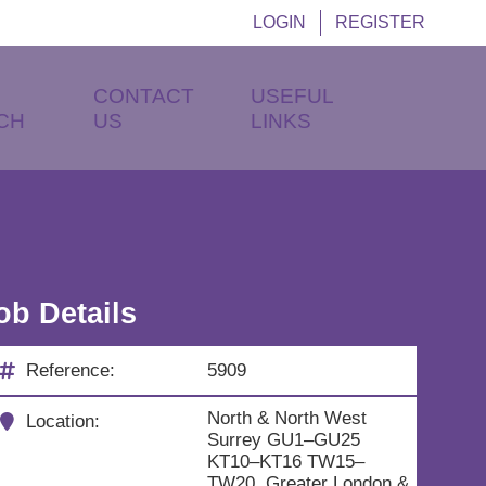
LOGIN
REGISTER
CONTACT
USEFUL
CH
US
LINKS
ob Details
Reference:
5909
North & North West
Location:
Surrey GU1–GU25
KT10–KT16 TW15–
TW20, Greater London &