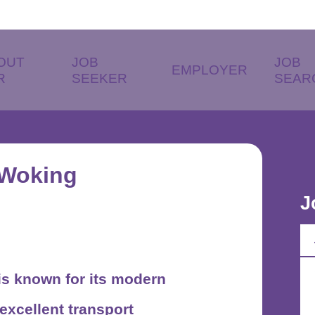
OUT
JOB
JOB
EMPLOYER
R
SEEKER
SEAR
 Woking
J
, is known for its modern
excellent transport