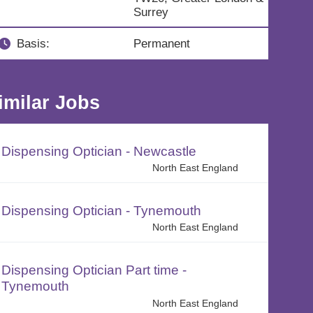
Surrey
Basis:
Permanent
imilar Jobs
Dispensing Optician - Newcastle
North East England
Dispensing Optician - Tynemouth
North East England
Dispensing Optician Part time -
Tynemouth
North East England