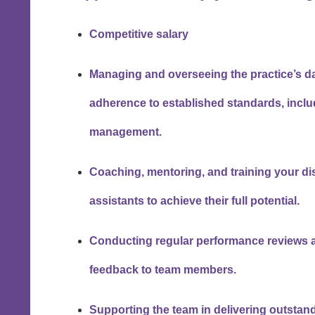
Competitive salary
Managing and overseeing the practice’s da
adherence to established standards, incl
management.
Coaching, mentoring, and training your di
assistants to achieve their full potential.
Conducting regular performance reviews a
feedback to team members.
Supporting the team in delivering outstand