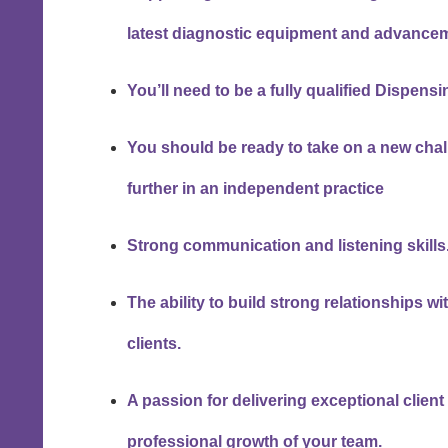
latest diagnostic equipment and advancem
You’ll need to be a fully qualified Dispens
You should be ready to take on a new chal
further in an independent practice
Strong communication and listening skills
The ability to build strong relationships 
clients.
A passion for delivering exceptional clien
professional growth of your team.