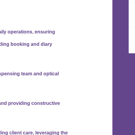
ily operations, ensuring
uding booking and diary
spensing team and optical
nd providing constructive
ing client care, leveraging the