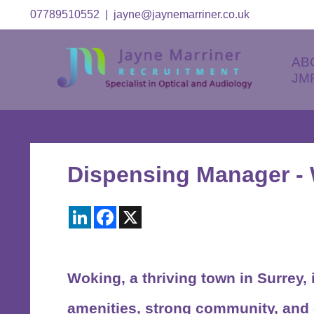
07789510552
|
jayne@jaynemarriner.co.uk
AB
JM
Dispensing Manager -
LinkedIn
Facebook
X
Woking
, a thriving town in Surrey
amenities, strong community, and 