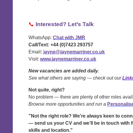
📞
Interested? Let’s Talk
WhatsApp:
Chat with JMR
Call/Text:
+44 (0)7423 293757
Email
:
jayne@jaynemarriner.co.uk
Visit:
www.jaynemarriner.co.uk
New vacancies are added daily.
See what others are saying — check out our
Link
Not quite, right?
No problem — there are plenty of other roles avail
Browse more opportunities and run a
Personalis
"Not the right role? We're always keen to con
— send us your CV and we’ll be in touch with f
skills and location."