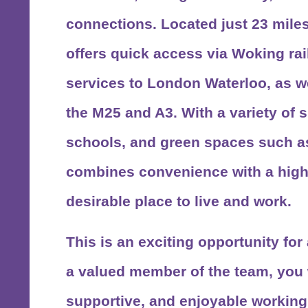
connections. Located just 23 miles
offers quick access via
Woking rai
services to London Waterloo, as we
the
M25 and A3
. With a variety of 
schools, and green spaces such 
combines convenience with a high q
desirable place to live and work.
This is an exciting opportunity fo
a valued member of the team, you w
supportive, and enjoyable workin