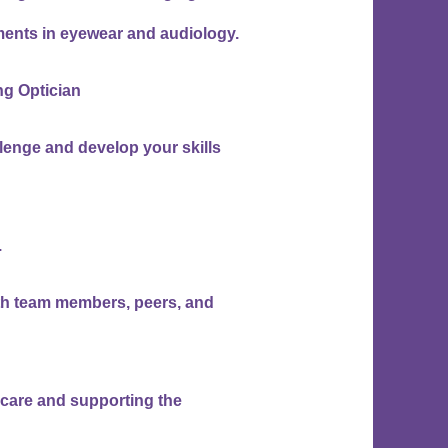
ents in eyewear and audiology.
ing Optician
lenge and develop your skills
.
with team members, peers, and
t care and supporting the