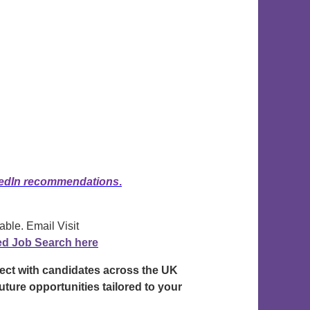
edIn recommendations
.
able. Email Visit
ed Job Search here
nect with candidates across the UK
uture opportunities tailored to your