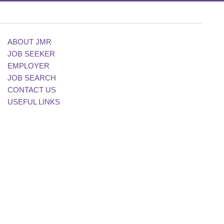
ABOUT JMR
JOB SEEKER
EMPLOYER
JOB SEARCH
CONTACT US
USEFUL LINKS