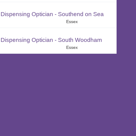
Dispensing Optician - Southend on Sea
Essex
Dispensing Optician - South Woodham
Essex