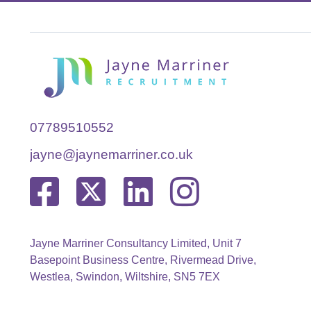
07789510552
jayne@jaynemarriner.co.uk
Jayne Marriner Consultancy Limited, Unit 7
Basepoint Business Centre, Rivermead Drive,
Westlea, Swindon, Wiltshire, SN5 7EX