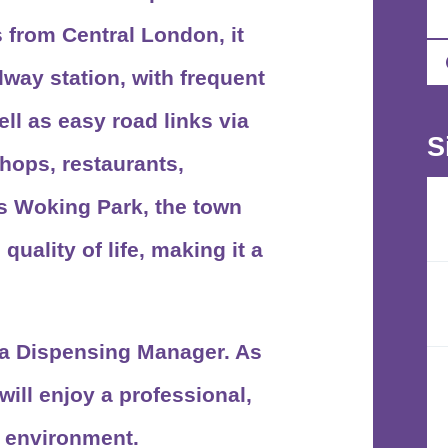
 from Central London, it
lway station
, with frequent
ll as easy road links via
S
shops, restaurants,
as
Woking Park
, the town
uality of life, making it a
r a Dispensing Manager. As
ill enjoy a professional,
g environment.