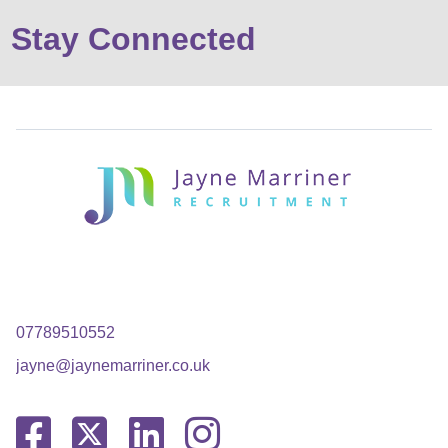
Stay Connected
07789510552
jayne@jaynemarriner.co.uk