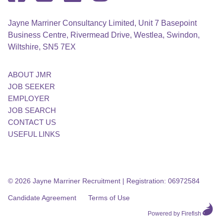
Jayne Marriner Consultancy Limited, Unit 7 Basepoint
Business Centre, Rivermead Drive, Westlea, Swindon,
Wiltshire, SN5 7EX
ABOUT JMR
JOB SEEKER
EMPLOYER
JOB SEARCH
CONTACT US
USEFUL LINKS
© 2026 Jayne Marriner Recruitment
|
Registration: 06972584
Candidate Agreement
Terms of Use
Powered by Firefish