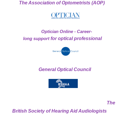
The Association of Optometrists (AOP)
Optician Online - Career-
long support
for optical professional
General Optical Council
The
British Society of Hearing Aid Audiologists