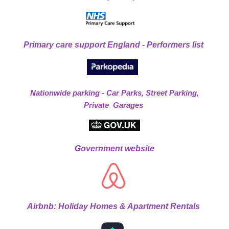
Primary care support England - Performers list
Nationwide parking - Car Parks, Street Parking,
Private Garages
Government website
Airbnb: Holiday Homes & Apartment Rentals