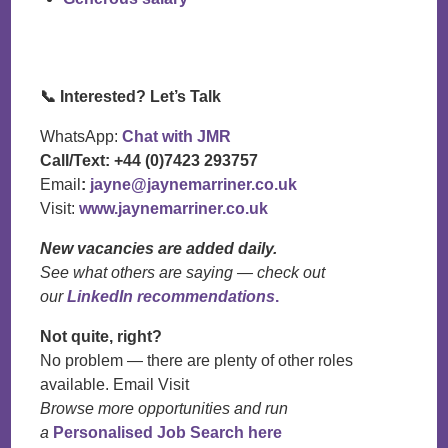
📞
Interested? Let’s Talk
WhatsApp:
Chat with JMR
Call/Text:
+44 (0)7423 293757
Email
:
jayne@jaynemarriner.co.uk
Visit:
www.jaynemarriner.co.uk
New vacancies are added daily.
See what others are saying — check out
our
LinkedIn recommendations
.
Not quite, right?
No problem — there are plenty of other roles
available. Email Visit
Browse more opportunities and run
a
Personalised Job Search here