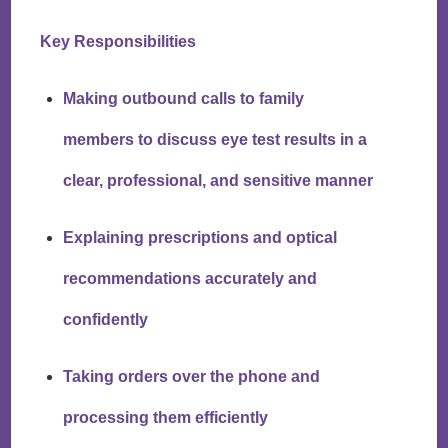
Key Responsibilities
Making outbound calls to family
members to discuss eye test results in a
clear, professional, and sensitive manner
Explaining prescriptions and optical
recommendations accurately and
confidently
Taking orders over the phone and
processing them efficiently