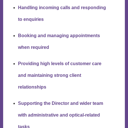
Handling incoming calls and responding
to enquiries
Booking and managing appointments
when required
Providing high levels of customer care
and maintaining strong client
relationships
Supporting the Director and wider team
with administrative and optical-related
tasks