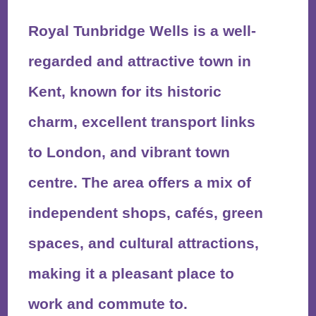
Royal Tunbridge Wells is a well-
regarded and attractive town in
Kent, known for its historic
charm, excellent transport links
to London, and vibrant town
centre. The area offers a mix of
independent shops, cafés, green
spaces, and cultural attractions,
making it a pleasant place to
work and commute to.