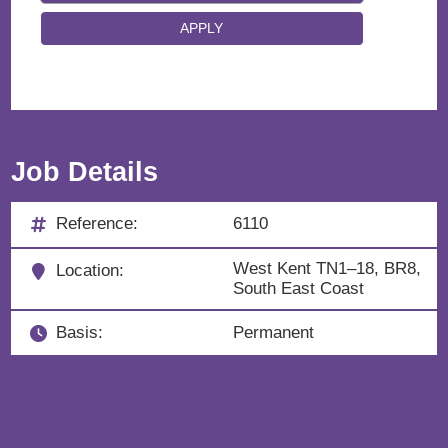
Job Details
Reference:
6110
West Kent TN1–18, BR8,
Location:
South East Coast
Basis:
Permanent