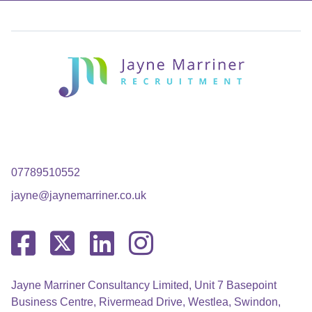
07789510552
jayne@jaynemarriner.co.uk
Jayne Marriner Consultancy Limited, Unit 7 Basepoint
Business Centre, Rivermead Drive, Westlea, Swindon,