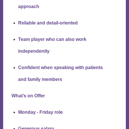
approach
Reliable and detail-oriented
Team player who can also work
independently
Confident when speaking with patients
and family members
What’s on Offer
Monday - Friday role
Generous salary