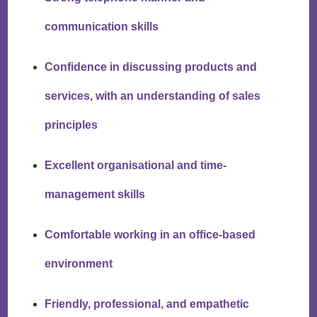
communication skills
Confidence in discussing products and
services, with an understanding of sales
principles
Excellent organisational and time-
management skills
Comfortable working in an office-based
environment
Friendly, professional, and empathetic