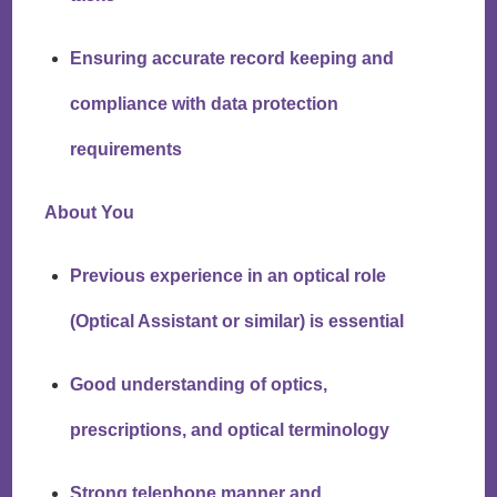
Ensuring accurate record keeping and
compliance with data protection
requirements
About You
Previous experience in an optical role
(Optical Assistant or similar) is essential
Good understanding of optics,
prescriptions, and optical terminology
Strong telephone manner and