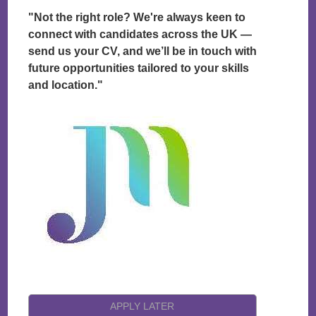
"Not the right role? We're always keen to
connect with candidates across the UK —
send us your CV, and we’ll be in touch with
future opportunities tailored to your skills
and location."