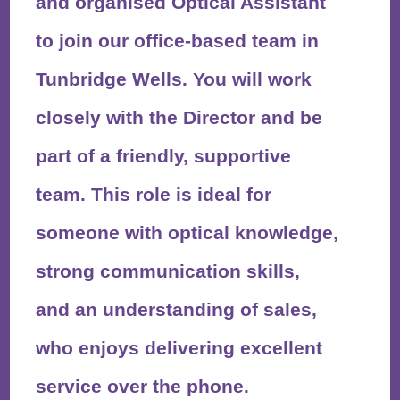
and organised Optical Assistant
to join our office-based team in
Tunbridge Wells. You will work
closely with the Director and be
part of a friendly, supportive
team. This role is ideal for
someone with optical knowledge,
strong communication skills,
and an understanding of sales,
who enjoys delivering excellent
service over the phone.