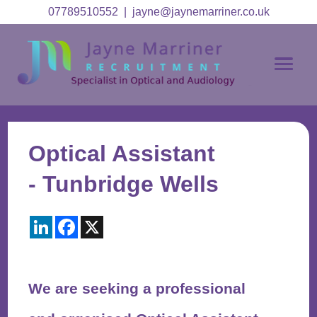
07789510552
|
jayne@jaynemarriner.co.uk
Optical Assistant
- Tunbridge Wells
LinkedIn
Facebook
X
We are seeking a professional