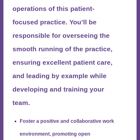
operations of this patient-
focused practice. You’ll be
responsible for overseeing the
smooth running of the practice,
ensuring excellent patient care,
and leading by example while
developing and training your
team.
Foster a positive and collaborative work
environment, promoting open