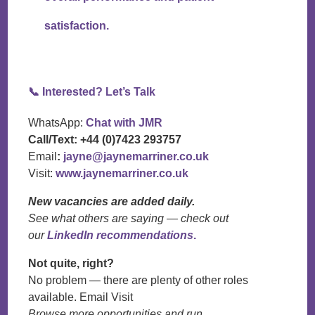
satisfaction.
📞
Interested? Let’s Talk
WhatsApp:
Chat with JMR
Call/Text:
+44 (0)7423 293757
Email
:
jayne@jaynemarriner.co.uk
Visit:
www.jaynemarriner.co.uk
New vacancies are added daily.
See what others are saying — check out
our
LinkedIn recommendations
.
Not quite, right?
No problem — there are plenty of other roles
available. Email Visit
Browse more opportunities and run