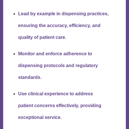
Lead by example in dispensing practices,
ensuring the accuracy, efficiency, and
quality of patient care.
Monitor and enforce adherence to
dispensing protocols and regulatory
standards.
Use clinical experience to address
patient concerns effectively, providing
exceptional service.