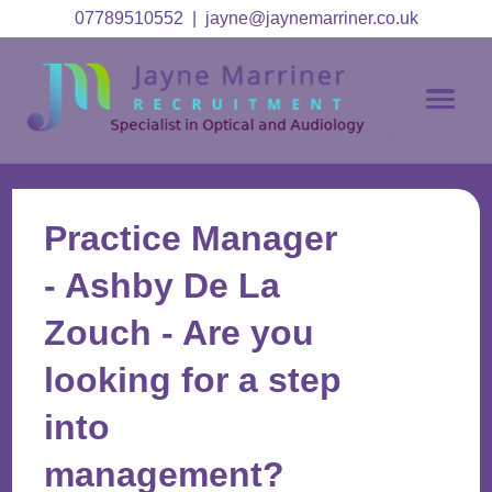
07789510552
|
jayne@jaynemarriner.co.uk
Practice Manager
- Ashby De La
Zouch - Are you
looking for a step
into
management?