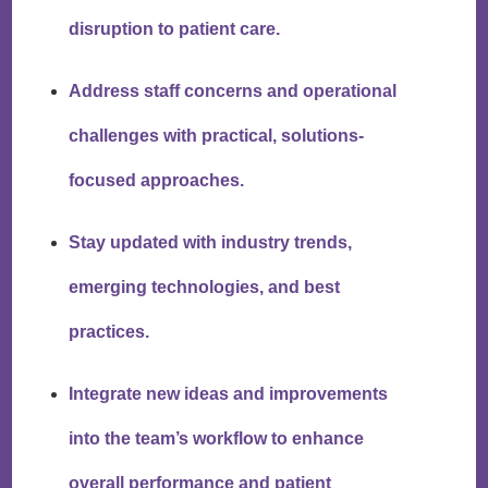
disruption to patient care.
Address staff concerns and operational
challenges with practical, solutions-
focused approaches.
Stay updated with industry trends,
emerging technologies, and best
practices.
Integrate new ideas and improvements
into the team’s workflow to enhance
overall performance and patient