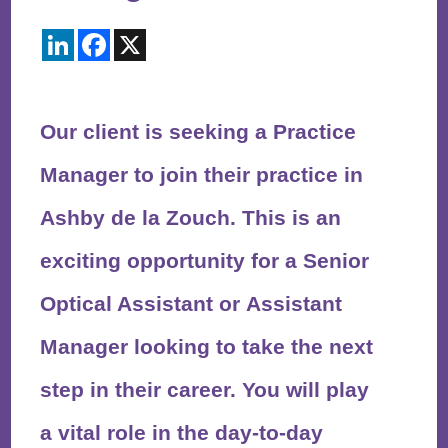
LinkedIn
Facebook
X
Our client is seeking a Practice
Manager to join their practice in
Ashby de la Zouch. This is an
exciting opportunity for a Senior
Optical Assistant or Assistant
Manager looking to take the next
step in their career. You will play
a vital role in the day-to-day