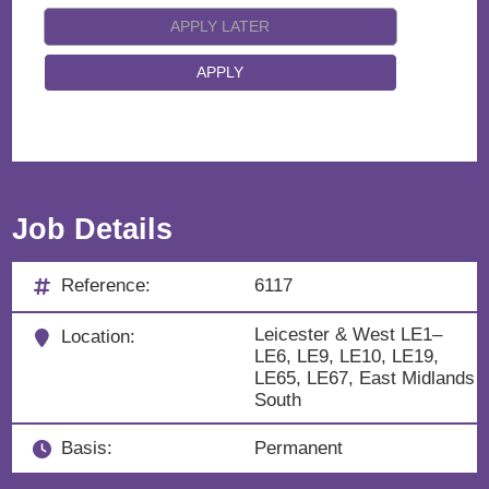
Job Details
Reference:
6117
Leicester & West LE1–
Location:
LE6, LE9, LE10, LE19,
LE65, LE67, East Midlands
South
Basis:
Permanent