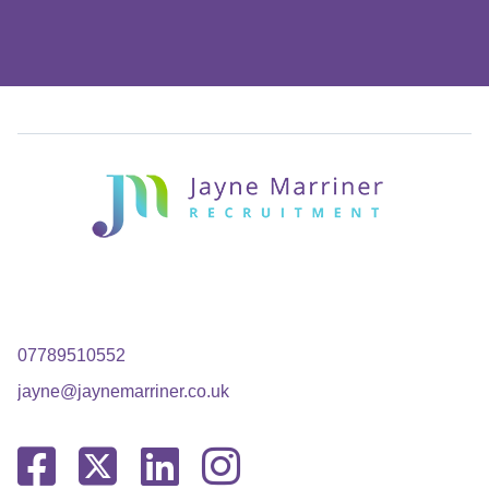
07789510552
jayne@jaynemarriner.co.uk