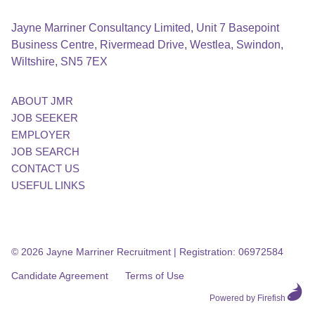
Jayne Marriner Consultancy Limited, Unit 7 Basepoint
Business Centre, Rivermead Drive, Westlea, Swindon,
Wiltshire, SN5 7EX
ABOUT JMR
JOB SEEKER
EMPLOYER
JOB SEARCH
CONTACT US
USEFUL LINKS
© 2026 Jayne Marriner Recruitment
|
Registration: 06972584
Candidate Agreement
Terms of Use
Powered by Firefish