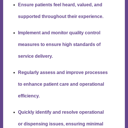
Ensure patients feel heard, valued, and
supported throughout their experience.
Implement and monitor quality control
measures to ensure high standards of
service delivery.
Regularly assess and improve processes
to enhance patient care and operational
efficiency.
Quickly identify and resolve operational
or dispensing issues, ensuring minimal