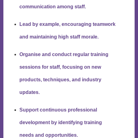
communication among staff.
Lead by example, encouraging teamwork
and maintaining high staff morale.
Organise and conduct regular training
sessions for staff, focusing on new
products, techniques, and industry
updates.
Support continuous professional
development by identifying training
needs and opportunities.