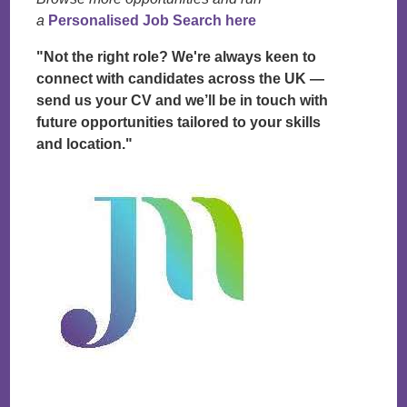
a
Personalised Job Search here
"Not the right role? We're always keen to
connect with candidates across the UK —
send us your CV and we’ll be in touch with
future opportunities tailored to your skills
and location."