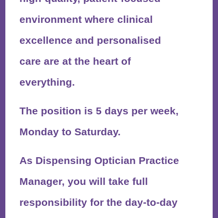
environment where clinical
excellence and personalised
care are at the heart of
everything.
The position is
5 days per week,
Monday to Saturday
.
As Dispensing Optician Practice
Manager, you will take full
responsibility for the day-to-day