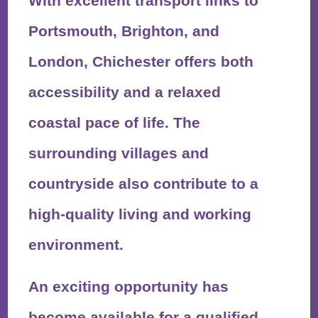
With excellent transport links to
Portsmouth, Brighton, and
London, Chichester offers both
accessibility and a relaxed
coastal pace of life. The
surrounding villages and
countryside also contribute to a
high-quality living and working
environment.
An exciting opportunity has
become available for a qualified