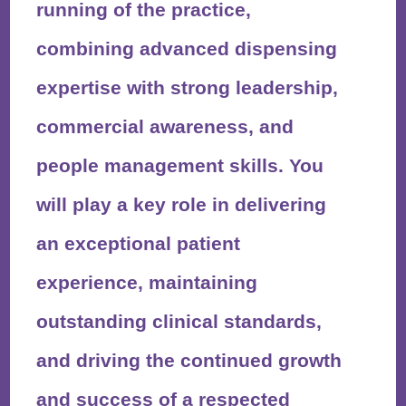
running of the practice,
combining advanced dispensing
expertise with strong leadership,
commercial awareness, and
people management skills. You
will play a key role in delivering
an exceptional patient
experience, maintaining
outstanding clinical standards,
and driving the continued growth
and success of a respected