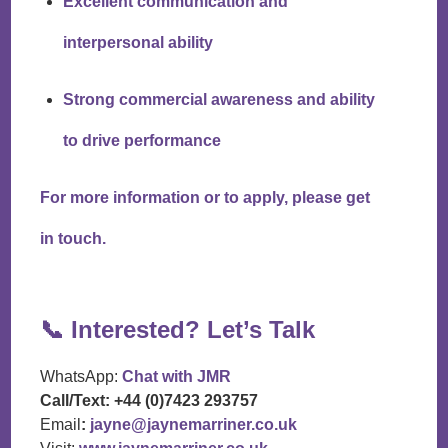
Excellent communication and
interpersonal ability
Strong commercial awareness and ability
to drive performance
For more information or to apply, please get
in touch.
📞
Interested? Let’s Talk
WhatsApp:
Chat with JMR
Call/Text:
+44 (0)7423 293757
Email
:
jayne@jaynemarriner.co.uk