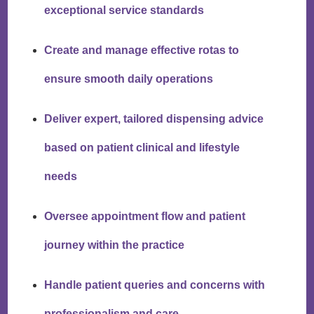
exceptional service standards
Create and manage effective rotas to
ensure smooth daily operations
Deliver expert, tailored dispensing advice
based on patient clinical and lifestyle
needs
Oversee appointment flow and patient
journey within the practice
Handle patient queries and concerns with
professionalism and care