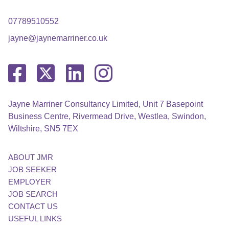
07789510552
jayne@jaynemarriner.co.uk
Jayne Marriner Consultancy Limited, Unit 7 Basepoint
Business Centre, Rivermead Drive, Westlea, Swindon,
Wiltshire, SN5 7EX
ABOUT JMR
JOB SEEKER
EMPLOYER
JOB SEARCH
CONTACT US
USEFUL LINKS