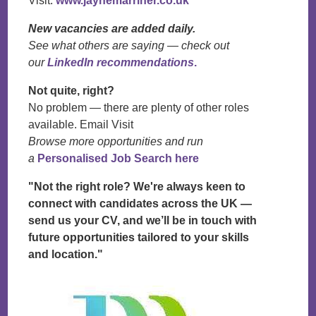
Visit:
www.jaynemarriner.co.uk
New vacancies are added daily.
See what others are saying — check out
our
LinkedIn recommendations
.
Not quite, right?
No problem — there are plenty of other roles
available. Email Visit
Browse more opportunities and run
a
Personalised Job Search here
"Not the right role? We're always keen to
connect with candidates across the UK —
send us your CV, and we’ll be in touch with
future opportunities tailored to your skills
and location."