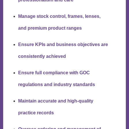
Manage stock control, frames, lenses,
and premium product ranges
Ensure KPIs and business objectives are
consistently achieved
Ensure full compliance with GOC
regulations and industry standards
Maintain accurate and high-quality
practice records