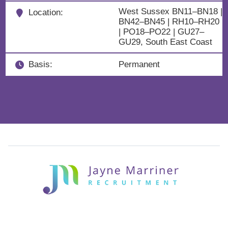
West Sussex BN11–BN18 |
Location:
BN42–BN45 | RH10–RH20
| PO18–PO22 | GU27–
GU29, South East Coast
Basis:
Permanent