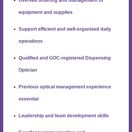
Oversee ordering and management of
equipment and supplies
Support efficient and well-organised daily
operations
Qualified and GOC-registered Dispensing
Optician
Previous optical management experience
essential
Leadership and team development skills