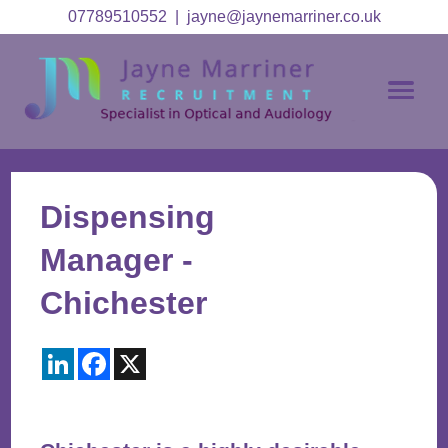
07789510552
|
jayne@jaynemarriner.co.uk
Dispensing
Manager -
Chichester
LinkedIn
Facebook
X