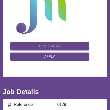
Job Details
Reference:
6129