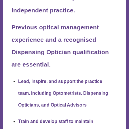
independent practice.
Previous optical management
experience and a recognised
Dispensing Optician qualification
are essential.
Lead, inspire, and support the practice
team, including Optometrists, Dispensing
Opticians, and Optical Advisors
Train and develop staff to maintain