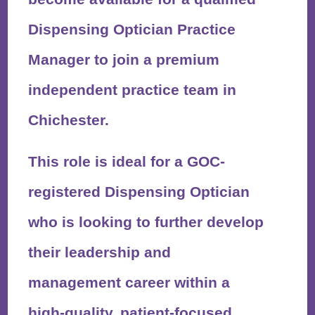
Dispensing Optician Practice
Manager
to join a
premium
independent practice
team in
Chichester
.
This role is ideal for a
GOC-
registered Dispensing Optician
who is looking to further develop
their leadership and
management career within a
high-quality, patient-focused