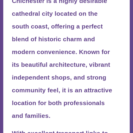
Chichester is a highly desirable
cathedral city located on the
south coast, offering a perfect
blend of historic charm and
modern convenience. Known for
its beautiful architecture, vibrant
independent shops, and strong
community feel, it is an attractive
location for both professionals
and families.