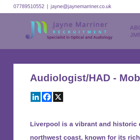
07789510552
|
jayne@jaynemarriner.co.uk
AB
JM
Audiologist/HAD - Mobi
LinkedIn
Facebook
X
Liverpool
is a vibrant and historic
northwest coast, known for its rich