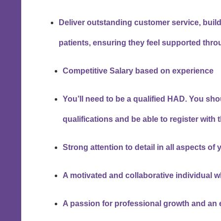
Deliver outstanding customer service, build
patients, ensuring they feel supported thro
Competitive Salary based on experience
You’ll need to be a qualified HAD. You sh
qualifications and be able to register with
Strong attention to detail in all aspects of 
A motivated and collaborative individual w
A passion for professional growth and an 