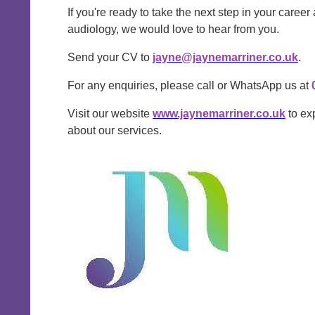
If you're ready to take the next step in your career
audiology, we would love to hear from you.
Send your CV to
jayne@jaynemarriner.co.uk
.
For any enquiries, please call or WhatsApp us at
Visit our website
www.jaynemarriner.co.uk
to ex
about our services.