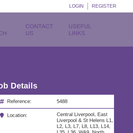
LOGIN
REGISTER
CONTACT
USEFUL
CH
US
LINKS
ob Details
Reference:
5488
Central Liverpool, East
Location:
Liverpool & St Helens L1,
L2, L3, L7, L8, L13, L14,
L35, L36, WA9, North