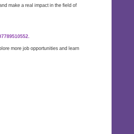
 and make a real impact in the field of
0
7789510552.
plore more job opportunities and learn