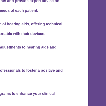
ts and provide expert advice on
 needs of each patient.
 of hearing aids, offering technical
rtable with their devices.
 adjustments to hearing aids and
ofessionals to foster a positive and
ograms to enhance your clinical