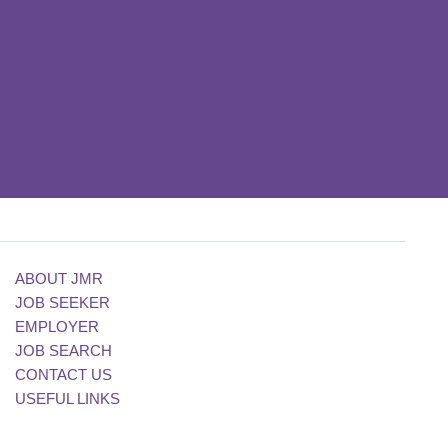
ABOUT JMR
JOB SEEKER
EMPLOYER
JOB SEARCH
CONTACT US
USEFUL LINKS