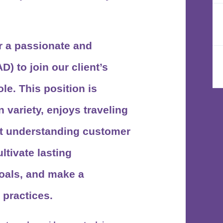
r a passionate and
AD)
to join our client’s
le. This position is
 variety, enjoys traveling
 at understanding customer
ltivate lasting
oals, and make a
 practices.