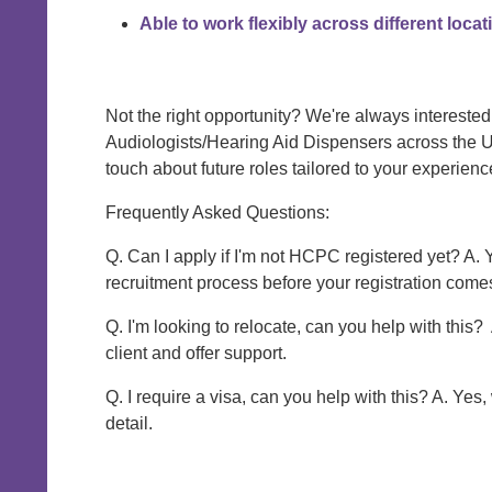
Able to work flexibly across different loca
Not the right opportunity? We're always interested
Audiologists/Hearing Aid Dispensers across the U
touch about future roles tailored to your experienc
Frequently Asked Questions:
Q. Can I apply if I'm not HCPC registered yet? A. 
recruitment process before your registration come
Q. I'm looking to relocate, can you help with this?
client and offer support.
Q. I require a visa, can you help with this? A. Yes
detail.