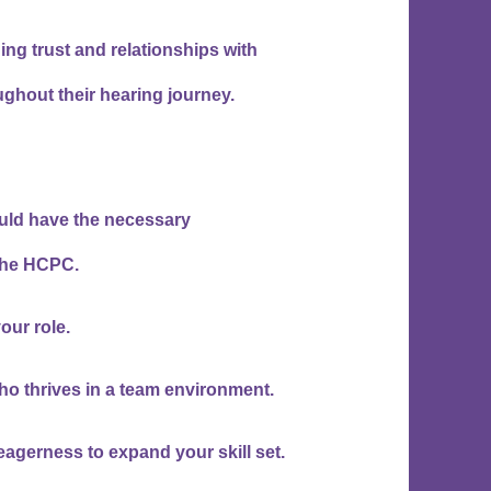
ing trust and relationships with
ughout their hearing journey.
ould have the necessary
 the HCPC.
your role.
ho thrives in a team environment.
eagerness to expand your skill set.