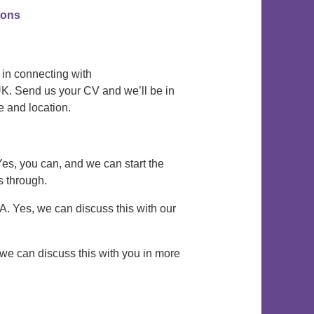
tions
 in connecting with
K. Send us your CV and we’ll be in
e and location.
Yes, you can, and we can start the
s through.
 A. Yes, we can discuss this with our
, we can discuss this with you in more