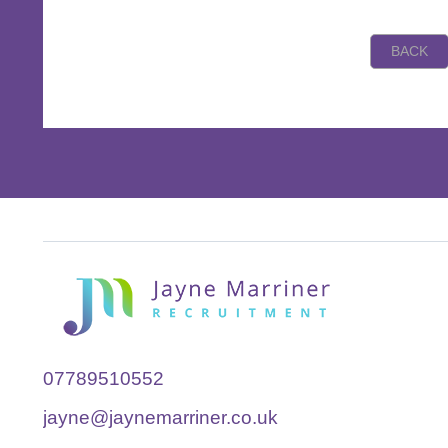
07789510552
jayne@jaynemarriner.co.uk