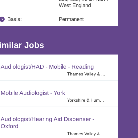
West England
Basis:
Permanent
imilar Jobs
Audiologist/HAD - Mobile - Reading
Thames Valley & Central Home Counties Region
Mobile Audiologist - York
Yorkshire & Humber
Audiologist/Hearing Aid Dispenser -
Oxford
Thames Valley & Central Home Counties Region