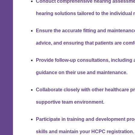
Conduct comprehensive hearing assessmen
hearing solutions tailored to the individual
Ensure the accurate fitting and maintenance
advice, and ensuring that patients are comfo
Provide follow-up consultations, including
guidance on their use and maintenance.
Collaborate closely with other healthcare pr
supportive team environment.
Participate in training and development pr
skills and maintain your HCPC registration.