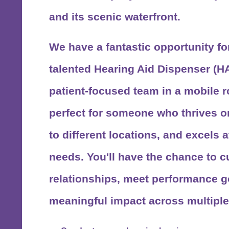
and its scenic waterfront.
We have a fantastic opportunity fo
talented
Hearing Aid Dispenser (H
patient-focused team in a mobile ro
perfect for someone who thrives on
to different locations, and excels
needs. You'll have the chance to cu
relationships, meet performance g
meaningful impact across multiple