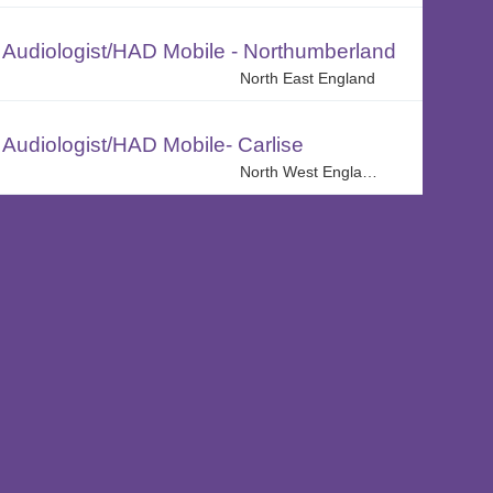
Audiologist/HAD Mobile - Northumberland
North East England
Audiologist/HAD Mobile- Carlise
North West England