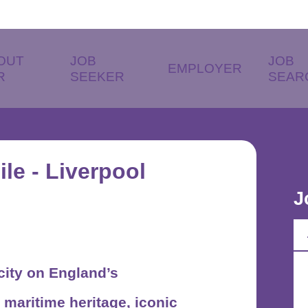
OUT
JOB
JOB
EMPLOYER
R
SEEKER
SEAR
le - Liverpool
J
 city on England’s
 maritime heritage, iconic