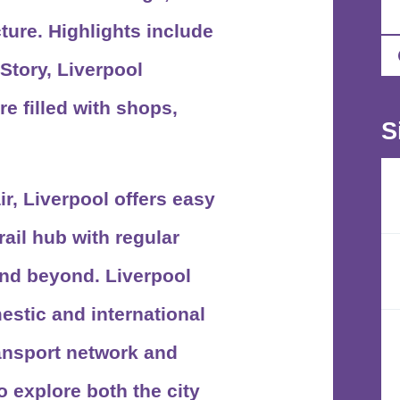
ture. Highlights include
Story, Liverpool
e filled with shops,
S
ir, Liverpool offers easy
ail hub with regular
and beyond. Liverpool
stic and international
ransport network and
o explore both the city