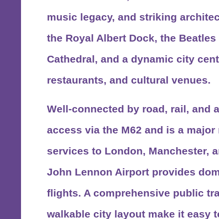
music legacy, and striking architec
the Royal Albert Dock, the Beatles 
Cathedral, and a dynamic city centr
restaurants, and cultural venues.
Well-connected by road, rail, and a
access via the M62 and is a major r
services to London, Manchester, 
John Lennon Airport provides dome
flights. A comprehensive public t
walkable city layout make it easy t